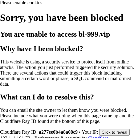
Please enable cookies.
Sorry, you have been blocked
You are unable to access
bl-999.vip
Why have I been blocked?
This website is using a security service to protect itself from online
attacks. The action you just performed triggered the security solution.
There are several actions that could trigger this block including
submitting a certain word or phrase, a SQL command or malformed
data.
What can I do to resolve this?
You can email the site owner to let them know you were blocked.
Please include what you were doing when this page came up and the
Cloudflare Ray ID found at the bottom of this page.
Cloudflare Ray ID:
a277ee6b4a8a08c9
•
Your IP:
Click to reveal