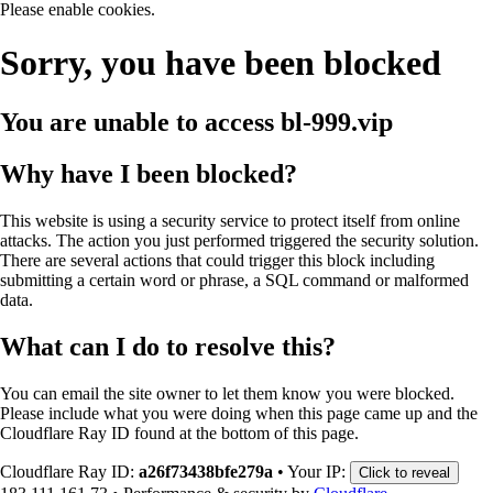
Please enable cookies.
Sorry, you have been blocked
You are unable to access
bl-999.vip
Why have I been blocked?
This website is using a security service to protect itself from online
attacks. The action you just performed triggered the security solution.
There are several actions that could trigger this block including
submitting a certain word or phrase, a SQL command or malformed
data.
What can I do to resolve this?
You can email the site owner to let them know you were blocked.
Please include what you were doing when this page came up and the
Cloudflare Ray ID found at the bottom of this page.
Cloudflare Ray ID:
a26f73438bfe279a
•
Your IP:
Click to reveal