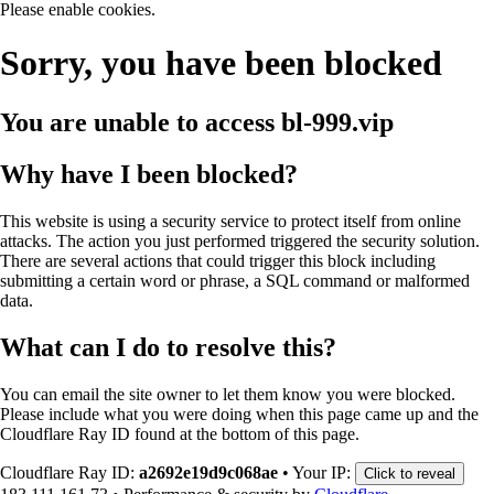
Please enable cookies.
Sorry, you have been blocked
You are unable to access
bl-999.vip
Why have I been blocked?
This website is using a security service to protect itself from online
attacks. The action you just performed triggered the security solution.
There are several actions that could trigger this block including
submitting a certain word or phrase, a SQL command or malformed
data.
What can I do to resolve this?
You can email the site owner to let them know you were blocked.
Please include what you were doing when this page came up and the
Cloudflare Ray ID found at the bottom of this page.
Cloudflare Ray ID:
a2692e19d9c068ae
•
Your IP:
Click to reveal